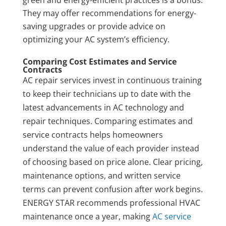
They may offer recommendations for energy-
saving upgrades or provide advice on
optimizing your AC system’s efficiency.
Comparing Cost Estimates and Service
Contracts
AC repair services invest in continuous training
to keep their technicians up to date with the
latest advancements in AC technology and
repair techniques. Comparing estimates and
service contracts helps homeowners
understand the value of each provider instead
of choosing based on price alone. Clear pricing,
maintenance options, and written service
terms can prevent confusion after work begins.
ENERGY STAR recommends professional HVAC
maintenance once a year, making
AC service