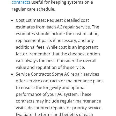
contracts
useful for keeping systems on a
regular care schedule.
Cost Estimates: Request detailed cost
estimates from each AC repair service. The
estimates should include the cost of labor,
replacement parts if necessary, and any
additional fees. While cost is an important
factor, remember that the cheapest option
isn’t always the best. Consider the overall
value and reputation of the service.
Service Contracts: Some AC repair services
offer service contracts or maintenance plans
to ensure the longevity and optimal
performance of your AC system. These
contracts may include regular maintenance
visits, discounted repairs, or priority service.
Evaluate the terms and benefits of each