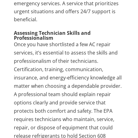
emergency services. A service that prioritizes
urgent situations and offers 24/7 support is
beneficial.
Assessing Technician Skills and
Professionalism
Once you have shortlisted a few AC repair
services, it’s essential to assess the skills and
professionalism of their technicians.
Certification, training, communication,
insurance, and energy-efficiency knowledge all
matter when choosing a dependable provider.
A professional team should explain repair
options clearly and provide service that
protects both comfort and safety. The EPA
requires technicians who maintain, service,
repair, or dispose of equipment that could
release refrigerants to hold Section 608