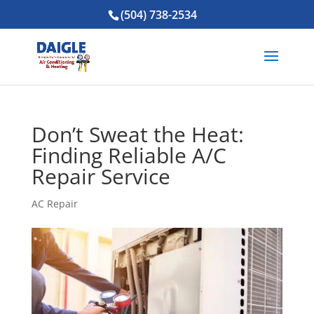
(504) 738-2534
Don’t Sweat the Heat:
Finding Reliable A/C
Repair Service
AC Repair