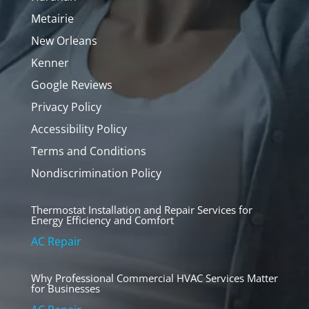
Metairie
New Orleans
Kenner
Google Reviews
Privacy Policy
Accessibility Policy
Terms and Conditions
Nondiscrimination Policy
Thermostat Installation and Repair Services for
Energy Efficiency and Comfort
AC Repair
Why Professional Commercial HVAC Services Matter
for Businesses