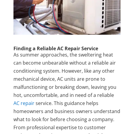
Finding a Reliable AC Repair Service
As summer approaches, the sweltering heat
can become unbearable without a reliable air
conditioning system. However, like any other
mechanical device, AC units are prone to
malfunctioning or breaking down, leaving you
hot, uncomfortable, and in need of a reliable
AC repair
service. This guidance helps
homeowners and business owners understand
what to look for before choosing a company.
From professional expertise to customer