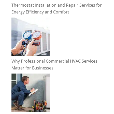
Thermostat Installation and Repair Services for
Energy Efficiency and Comfort
Why Professional Commercial HVAC Services
Matter for Businesses