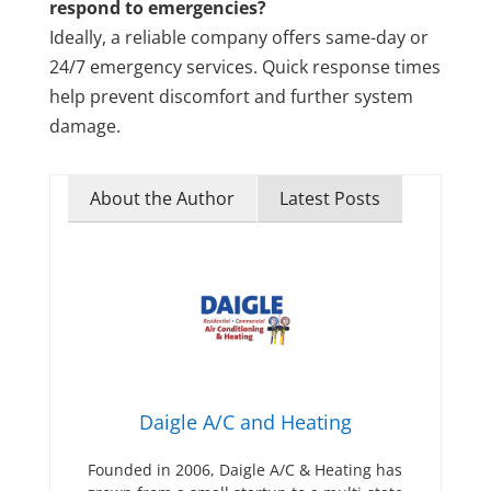
respond to emergencies?
Ideally, a reliable company offers same-day or
24/7 emergency services. Quick response times
help prevent discomfort and further system
damage.
About the Author
Latest Posts
Daigle A/C and Heating
Founded in 2006, Daigle A/C & Heating has