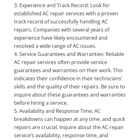
Experience and Track Record: Look for
established AC repair services with a proven
track record of successfully handling AC
repairs. Companies with several years of
experience have likely encountered and
resolved a wide range of AC issues.
Service Guarantees and Warranties: Reliable
AC repair services often provide service
guarantees and warranties on their work. This
indicates their confidence in their technicians’
skills and the quality of their repairs. Be sure to
inquire about these guarantees and warranties
before hiring a service.
Availability and Response Time: AC
breakdowns can happen at any time, and quick
repairs are crucial. Inquire about the AC repair
service’s availability, response time, and