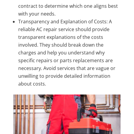
contract to determine which one aligns best
with your needs.
Transparency and Explanation of Costs: A
reliable AC repair service should provide
transparent explanations of the costs
involved. They should break down the
charges and help you understand why
specific repairs or parts replacements are
necessary. Avoid services that are vague or
unwilling to provide detailed information
about costs.