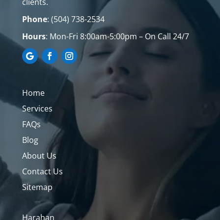
clients.
Phone
:
(504) 738-2534
Hours
: Mon-Fri
8:00am-5:00pm – On Call 24/7
Home
Services
FAQs
Blog
About Us
Contact Us
Sitemap
Harahan