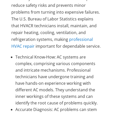
reduce safety risks and prevents minor
problems from turning into expensive failures.
The U.S. Bureau of Labor Statistics explains
that HVACR technicians install, maintain, and
repair heating, cooling, ventilation, and
refrigeration systems, making
professional
HVAC repair
important for dependable service.
Technical Know-How: AC systems are
complex, comprising various components
and intricate mechanisms. Professional
technicians have undergone training and
have hands-on experience working with
different AC models. They understand the
inner workings of these systems and can
identify the root cause of problems quickly.
Accurate Diagnosis: AC problems can stem