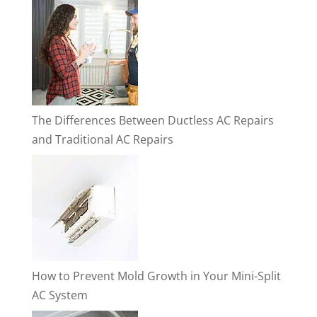
The Differences Between Ductless AC Repairs
and Traditional AC Repairs
How to Prevent Mold Growth in Your Mini-Split
AC System