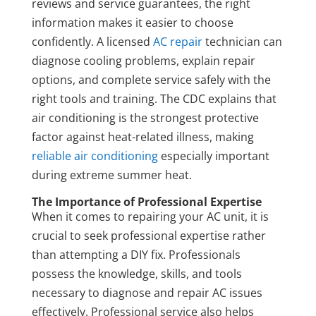
reviews and service guarantees, the right
information makes it easier to choose
confidently. A licensed
AC repair
technician can
diagnose cooling problems, explain repair
options, and complete service safely with the
right tools and training. The CDC explains that
air conditioning is the strongest protective
factor against heat-related illness, making
reliable air conditioning
especially important
during extreme summer heat.
The Importance of Professional Expertise
When it comes to repairing your AC unit, it is
crucial to seek professional expertise rather
than attempting a DIY fix. Professionals
possess the knowledge, skills, and tools
necessary to diagnose and repair AC issues
effectively. Professional service also helps