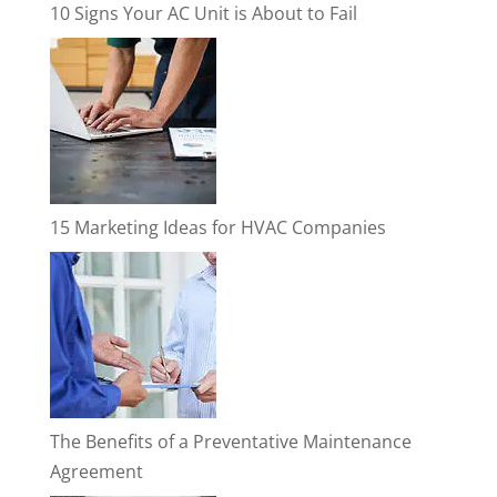
10 Signs Your AC Unit is About to Fail
15 Marketing Ideas for HVAC Companies
The Benefits of a Preventative Maintenance
Agreement