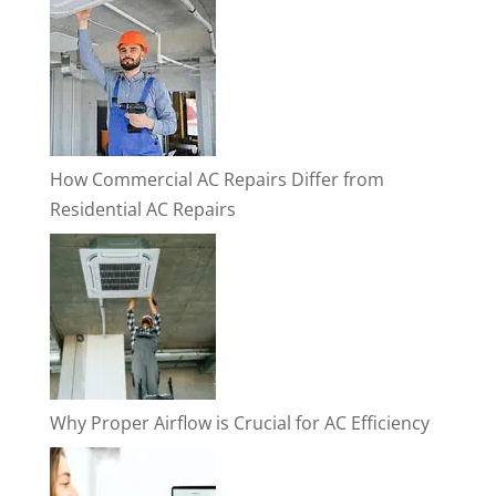
How Commercial AC Repairs Differ from
Residential AC Repairs
Why Proper Airflow is Crucial for AC Efficiency