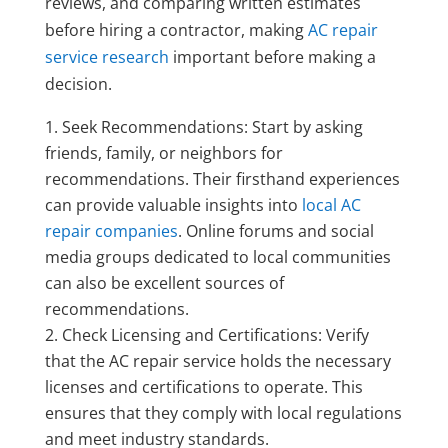
reviews, and comparing written estimates
before hiring a contractor, making
AC repair
service research
important before making a
decision.
Seek Recommendations: Start by asking
friends, family, or neighbors for
recommendations. Their firsthand experiences
can provide valuable insights into
local AC
repair companies
. Online forums and social
media groups dedicated to local communities
can also be excellent sources of
recommendations.
Check Licensing and Certifications: Verify
that the AC repair service holds the necessary
licenses and certifications to operate. This
ensures that they comply with local regulations
and meet industry standards.