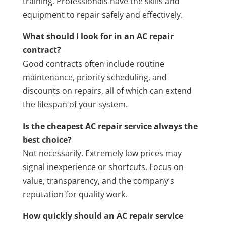
training. Professionals have the skills and
equipment to repair safely and effectively.
What should I look for in an AC repair
contract?
Good contracts often include routine
maintenance, priority scheduling, and
discounts on repairs, all of which can extend
the lifespan of your system.
Is the cheapest AC repair service always the
best choice?
Not necessarily. Extremely low prices may
signal inexperience or shortcuts. Focus on
value, transparency, and the company’s
reputation for quality work.
How quickly should an AC repair service