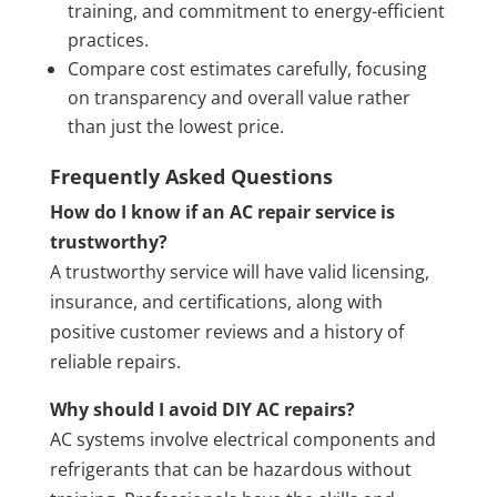
training, and commitment to energy-efficient
practices.
Compare cost estimates carefully, focusing
on transparency and overall value rather
than just the lowest price.
Frequently Asked Questions
How do I know if an AC repair service is
trustworthy?
A trustworthy service will have valid licensing,
insurance, and certifications, along with
positive customer reviews and a history of
reliable repairs.
Why should I avoid DIY AC repairs?
AC systems involve electrical components and
refrigerants that can be hazardous without