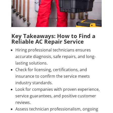
Key Takeaways: How to Find a
Reliable AC Repair Service
Hiring professional technicians ensures
accurate diagnosis, safe repairs, and long-
lasting solutions.
Check for licensing, certifications, and
insurance to confirm the service meets
industry standards.
Look for companies with proven experience,
service guarantees, and positive customer
reviews.
Assess technician professionalism, ongoing