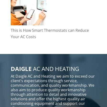
This is How Smart Thermostats can Reduce
Your AC Costs
DAIGLE
AC AND HEATING
At Daigle AC and Heating we aim to exceed our
client’s expectations through service,
communication, and quality workmanship. We
also aim to produce quality workmanship
through attention to detail and innovative
solutions and offer the highest quality air
conditioning equipment and support our