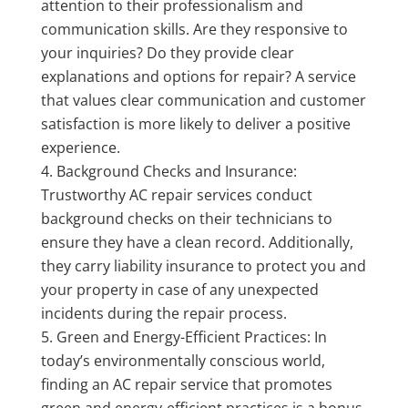
attention to their professionalism and
communication skills. Are they responsive to
your inquiries? Do they provide clear
explanations and options for repair? A service
that values clear communication and customer
satisfaction is more likely to deliver a positive
experience.
Background Checks and Insurance:
Trustworthy AC repair services conduct
background checks on their technicians to
ensure they have a clean record. Additionally,
they carry liability insurance to protect you and
your property in case of any unexpected
incidents during the repair process.
Green and Energy-Efficient Practices: In
today’s environmentally conscious world,
finding an AC repair service that promotes
green and energy-efficient practices is a bonus.