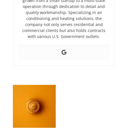
grown from a small startup to a multi-state
operation through dedication to detail and
quality workmanship. Specializing in air
conditioning and heating solutions, the
company not only serves residential and
commercial clients but also holds contracts
with various U.S. Government outlets.