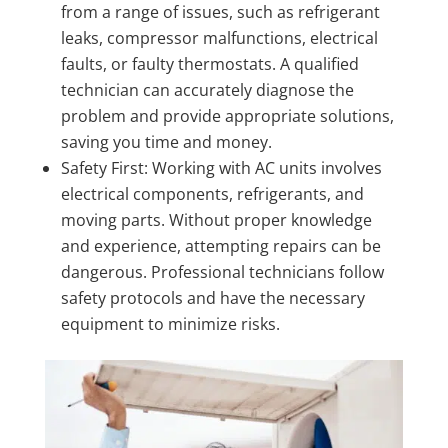
from a range of issues, such as refrigerant
leaks, compressor malfunctions, electrical
faults, or faulty thermostats. A qualified
technician can accurately diagnose the
problem and provide appropriate solutions,
saving you time and money.
Safety First: Working with AC units involves
electrical components, refrigerants, and
moving parts. Without proper knowledge
and experience, attempting repairs can be
dangerous. Professional technicians follow
safety protocols and have the necessary
equipment to minimize risks.