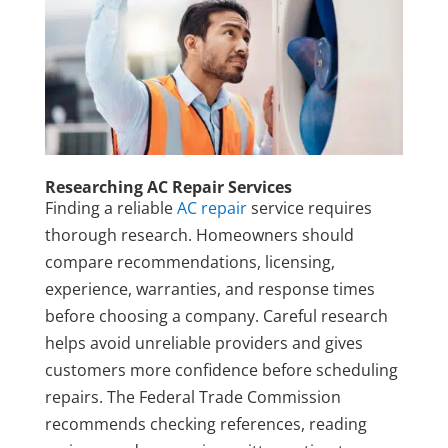
Researching AC Repair Services
Finding a reliable
AC repair
service requires
thorough research. Homeowners should
compare recommendations, licensing,
experience, warranties, and response times
before choosing a company. Careful research
helps avoid unreliable providers and gives
customers more confidence before scheduling
repairs. The Federal Trade Commission
recommends checking references, reading