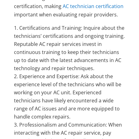
certification, making
AC technician certification
important when evaluating repair providers.
Certifications and Training: Inquire about the
technicians’ certifications and ongoing training.
Reputable AC repair services invest in
continuous training to keep their technicians
up to date with the latest advancements in AC
technology and repair techniques.
Experience and Expertise: Ask about the
experience level of the technicians who will be
working on your AC unit. Experienced
technicians have likely encountered a wide
range of AC issues and are more equipped to
handle complex repairs.
Professionalism and Communication: When
interacting with the AC repair service, pay